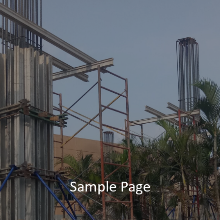
Sample Page