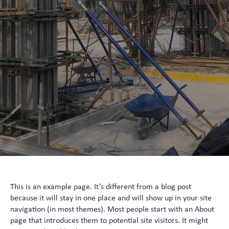
This is an example page. It’s different from a blog post
because it will stay in one place and will show up in your site
navigation (in most themes). Most people start with an About
page that introduces them to potential site visitors. It might